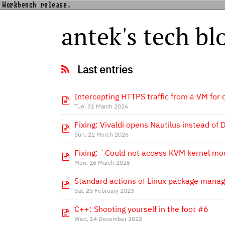
Workbench release.
antek's tech bl
Last entries
Intercepting HTTPS traffic from a VM for
Tue, 31 March 2026
Fixing: Vivaldi opens Nautilus instead of
Sun, 22 March 2026
Fixing: `Could not access KVM kernel mo
Mon, 16 March 2026
Standard actions of Linux package manag
Sat, 25 February 2023
C++: Shooting yourself in the foot #6
Wed, 14 December 2022