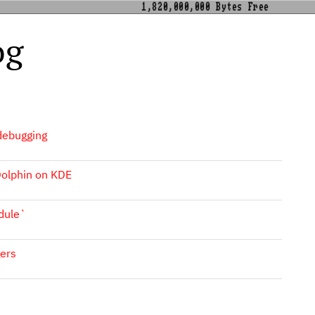
1,820,000,000 Bytes Free
og
 debugging
 Dolphin on KDE
dule`
ers