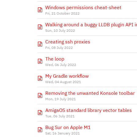
Windows permissions cheat-sheet
Fri, 21 October 2022
Walking around a buggy LLDB plugin API 
Sun, 10 July 2022
Creating ssh proxies
Fri, 08 July 2022
The loop
Wed, 06 July 2022
My Gradle workflow
Wed, 04 August 2021
Removing the unwanted Konsole toolbar
Mon, 19 July 2021
AmigaOS standard library vector tables
Tue, 06 July 2021
Bug Sur on Apple M1
Sat, 16 January 2021