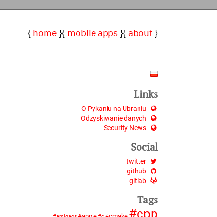
home
mobile apps
about
Links
O Pykaniu na Ubraniu
Odzyskiwanie danych
Security News
Social
twitter
github
gitlab
Tags
cpp
apple
cmake
amigaos
c