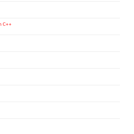
in C++