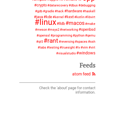
crypto
datarecovery
dbus
debugging
hardware
gdb
gradle
hack
haskell
java
kde
kext
kernel
kotlin
libvirt
linux
macos
lldb
make
openbsd
meson
msys2
networking
openssl
programming
python
qemu
rant
qt5
reversing
spaces
ssh
tabs
testing
truesight
tv
vim
virt
windows
visualstudio
Feeds
atom feed
Check the 'about' page for contact
information.