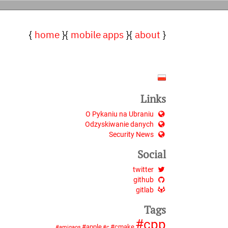
home
mobile apps
about
Links
O Pykaniu na Ubraniu
Odzyskiwanie danych
Security News
Social
twitter
github
gitlab
Tags
cpp
apple
cmake
amigaos
c