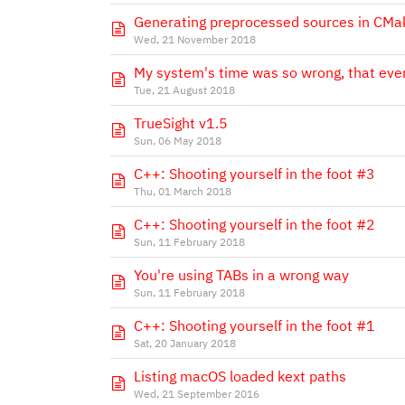
Generating preprocessed sources in CMa
Wed, 21 November 2018
My system's time was so wrong, that even
Tue, 21 August 2018
TrueSight v1.5
Sun, 06 May 2018
C++: Shooting yourself in the foot #3
Thu, 01 March 2018
C++: Shooting yourself in the foot #2
Sun, 11 February 2018
You're using TABs in a wrong way
Sun, 11 February 2018
C++: Shooting yourself in the foot #1
Sat, 20 January 2018
Listing macOS loaded kext paths
Wed, 21 September 2016